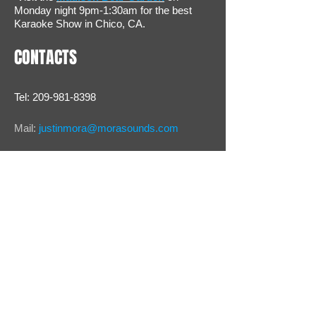
Monday night 9pm-1:30am for the best
Karaoke Show in Chico, CA.
CONTACTS
Tel:
209-981-8398
Mail:
justinmora@morasounds.com
Webmaster Login
© 2012 by MORA SOUNDS RECORDING
STUDIO