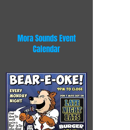
Mora Sounds Event
Calendar