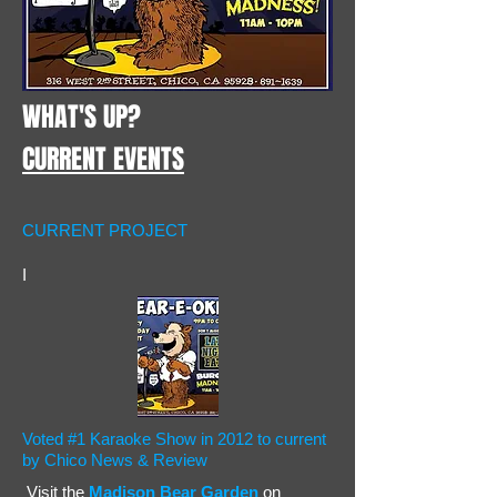
WHAT'S UP?
CURRENT EVENTS
CURRENT PROJECT
I
Voted #1 Karaoke Show in 2012 to current
by Chico News & Review
Visit the
Madison Bear Garden
on