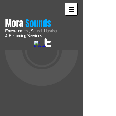
Mora
Sounds
Entertainment,
Sound,
Lighting,
&
Recording
Services