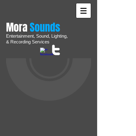
Mora
Sounds
Entertainment,
Sound,
Lighting,
&
Recording
Services