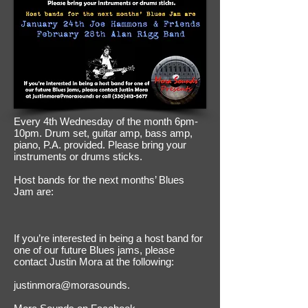
Every 4th Wednesday of the month 6pm-
10pm. Drum set, guitar amp, bass amp,
piano, P.A. provided. Please bring your
instruments or drums sticks.
Host bands for the next months’ Blues
Jam are:
If you’re interested in being a host band for
one of our future Blues jams, please
contact Justin Mora at the following:
justinmora@morasounds.