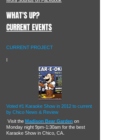
Mora Sounds on Facebook
WHAT'S UP?
CURRENT EVENTS
CURRENT PROJECT
I
Voted #1 Karaoke Show in 2012 to current
by Chico News & Review
Visit the
Madison Bear Garden
on
Monday night 9pm-1:30am for the best
Karaoke Show in Chico, CA.