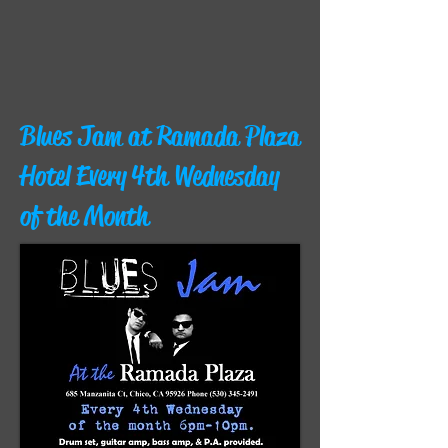
Blues Jam at Ramada Plaza
Hotel Every 4th Wednesday
of the Month